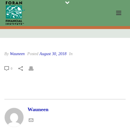
By
Wauneen
Posted
August 30, 2018
In
0
Wauneen