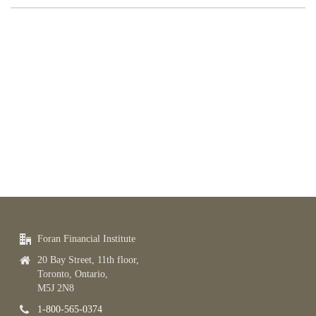
Foran Financial Institute
20 Bay Street, 11th floor,
Toronto, Ontario,
M5J 2N8
1-800-565-0374