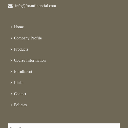
info@foranfinancial.com
Home
Company Profile
Products
Course Information
Enrollment
Links
Contact
Policies