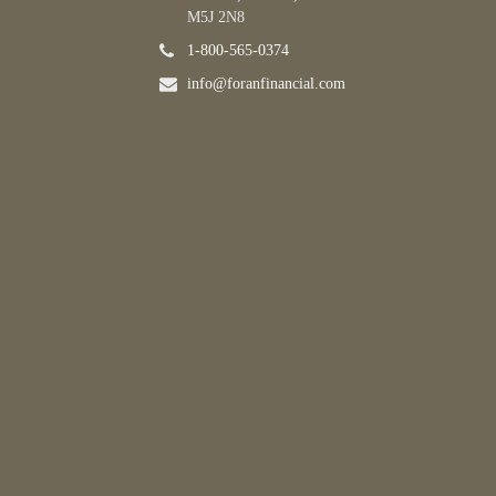
M5J 2N8
1-800-565-0374
info@foranfinancial.com