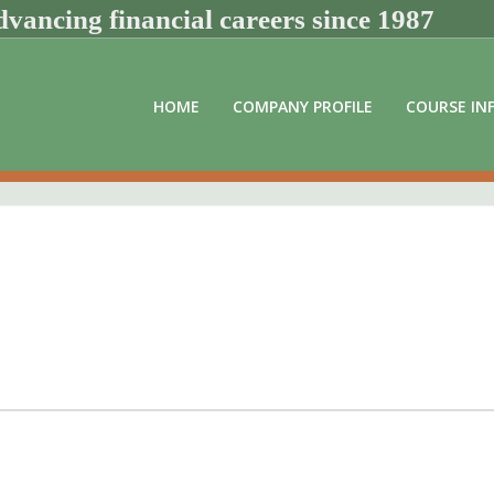
vancing financial careers since 1987
HOME
COMPANY PROFILE
COURSE IN