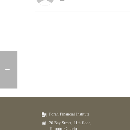
Foran Financial Institute
20 Bay Street, 11th floor,
Toronto, Ontario,