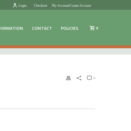
Login
Checkout
My Account/Create Account
FORMATION
CONTACT
POLICIES
0
0