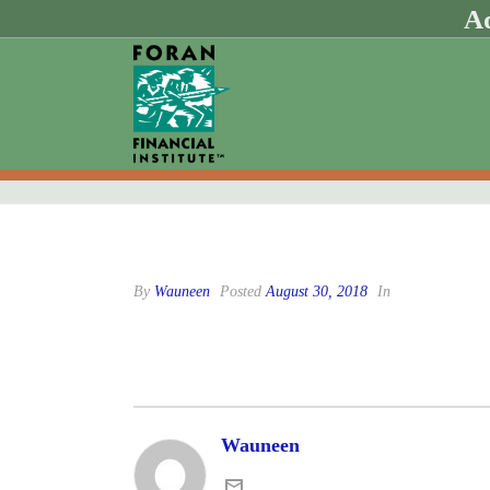
Ad
By
Wauneen
Posted
August 30, 2018
In
Wauneen