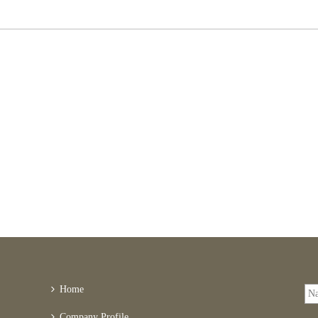
Home
Company Profile