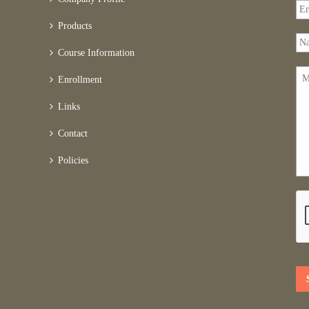
Products
Course Information
Enrollment
Links
Contact
Policies