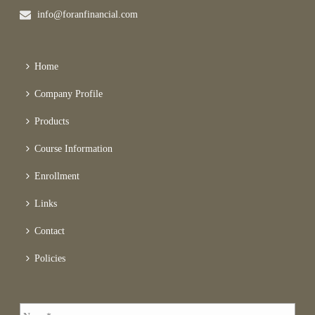
info@foranfinancial.com
Home
Company Profile
Products
Course Information
Enrollment
Links
Contact
Policies