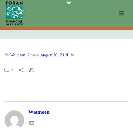
By
Wauneen
Posted
August 30, 2018
In
0
Wauneen