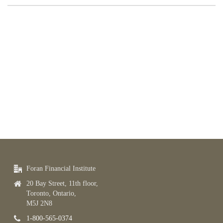
Foran Financial Institute
20 Bay Street, 11th floor,
Toronto, Ontario,
M5J 2N8
1-800-565-0374