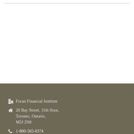
Foran Financial Institute
20 Bay Street, 11th floor,
Toronto, Ontario,
M5J 2N8
1-800-565-0374