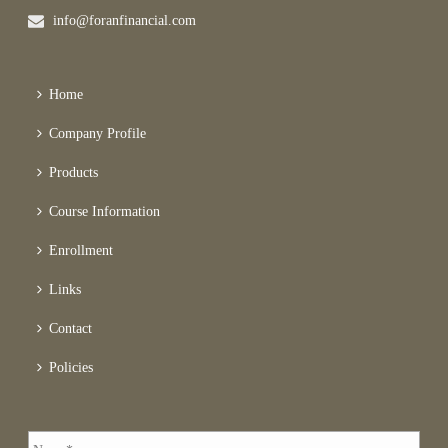
info@foranfinancial.com
Home
Company Profile
Products
Course Information
Enrollment
Links
Contact
Policies