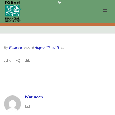
By
Wauneen
Posted
August 30, 2018
In
0
Wauneen