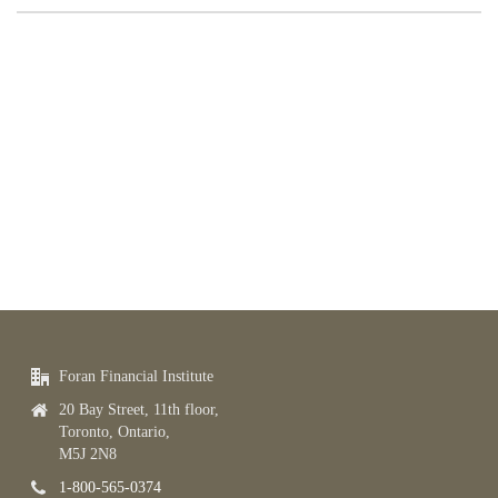
Foran Financial Institute
20 Bay Street, 11th floor,
Toronto, Ontario,
M5J 2N8
1-800-565-0374