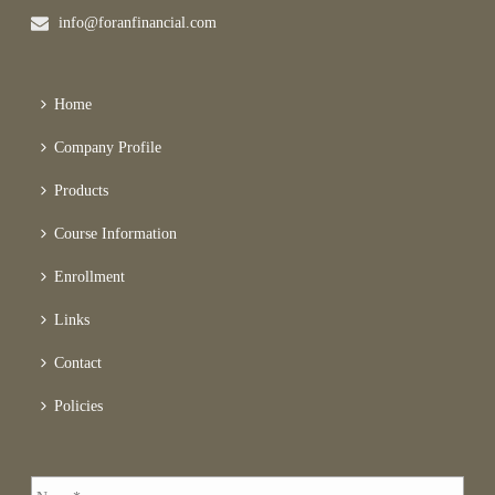
info@foranfinancial.com
Home
Company Profile
Products
Course Information
Enrollment
Links
Contact
Policies