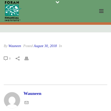
By
Wauneen
Posted
August 30, 2018
In
0
Wauneen